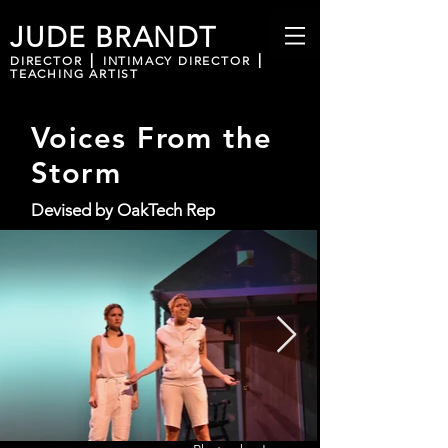
JUDE BRANDT
DIRECTOR ⎪ INTIMACY DIRECTOR ⎪
TEACHING ARTIST
Voices From the
Storm
Devised by OakTech Rep