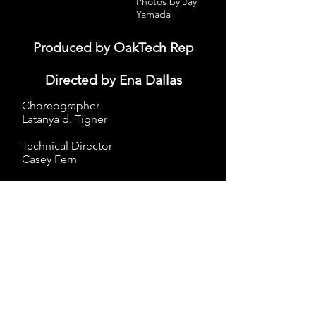
Photos by Jay
Yamada
Produced by OakTech Rep​
Directed by Ena Dallas
Choreographer
Latanya d. Tigner
Technical Director
Casey Fern
Subscribe to Jude's ListServ
Join
More Info...